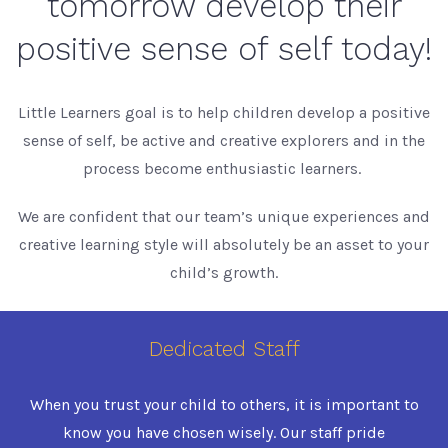
tomorrow develop their
positive sense of self today!
Little Learners goal is to help children develop a positive
sense of self, be active and creative explorers and in the
process become enthusiastic learners.
We are confident that our team’s unique experiences and
creative learning style will absolutely be an asset to your
child’s growth.
Dedicated Staff
When you trust your child to others, it is important to
know you have chosen wisely. Our staff pride