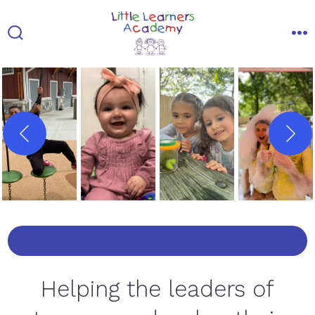
Skip
to
Search
Me
content
Toggle
Helping the leaders of