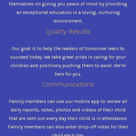
themselves on giving you peace of mind by providing
an exceptional education in a loving, nurturing
environment.
Quality Results
Our goal is to help the leaders of tomorrow learn to
succeed today. We take great pride in caring for your
children and positively pushing them to excel. We’re
here for you.
Communications
Family members can use our mobile app to review all
daily reports, notes, photos and videos of their child
that are sent out every day their child is in attendance.
Family members can also enter drop-off notes for their
child each day.