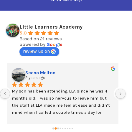
Little Learners Academy
5.0
Based on 21 reviews
powered by
G
o
o
g
l
e
review us on
Seana Melton
2 years ago
My son has been attending LLA since he was 4 
We
months old. I was so nervous to leave him but 
ta
the staff at LLA made me feel at ease and didn’t 
am
mind when I called a couple times a day for 
ne
updates the first few weeks and even sent extra 
ex
pictures throughout the day. My son is now two 